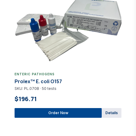
ENTERIC PATHOGENS
Prolex™ E. coli O157
SKU: PL.070B · 50 tests
$196.71
Order Now
Details