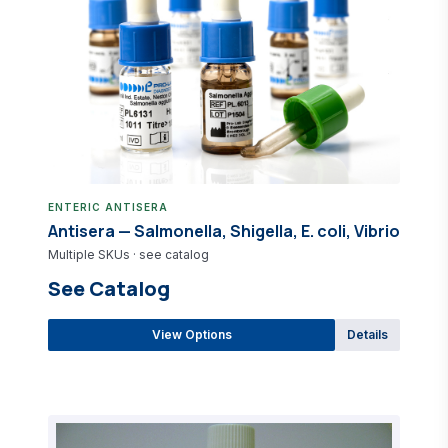
ENTERIC ANTISERA
Antisera — Salmonella, Shigella, E. coli, Vibrio
Multiple SKUs · see catalog
See Catalog
View Options
Details