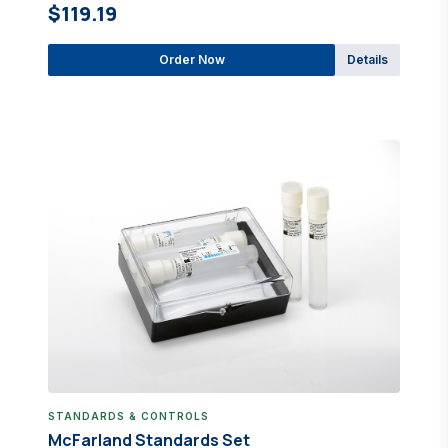
$119.19
Order Now
Details
STANDARDS & CONTROLS
McFarland Standards Set