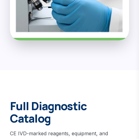
Full Diagnostic
Catalog
CE IVD-marked reagents, equipment, and