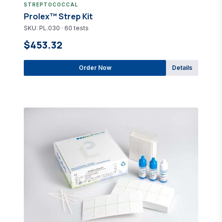
STREPTOCOCCAL
Prolex™ Strep Kit
SKU: PL.030 · 60 tests
$453.32
Order Now
Details