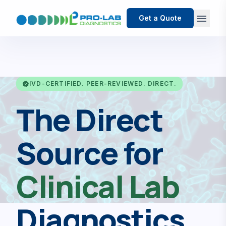
menu
Get a Quote
verified
IVD-CERTIFIED. PEER-REVIEWED. DIRECT.
The Direct
Source for
Clinical Lab
Diagnostics