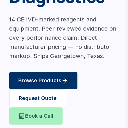
14 CE IVD-marked reagents and
equipment. Peer-reviewed evidence on
every performance claim. Direct
manufacturer pricing — no distributor
markup. Ships Georgetown, Texas.
arrow_forward
Browse Products
Request Quote
calendar_month
Book a Call