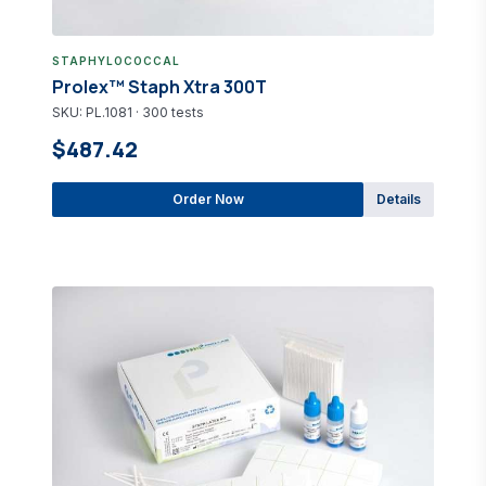
STAPHYLOCOCCAL
Prolex™ Staph Xtra 300T
SKU: PL.1081 · 300 tests
$487.42
Order Now
Details