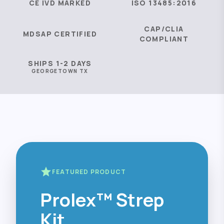
CE IVD MARKED
ISO 13485:2016
CAP/CLIA
MDSAP CERTIFIED
COMPLIANT
SHIPS 1-2 DAYS
GEORGETOWN TX
star
FEATURED PRODUCT
Prolex™ Strep
Kit