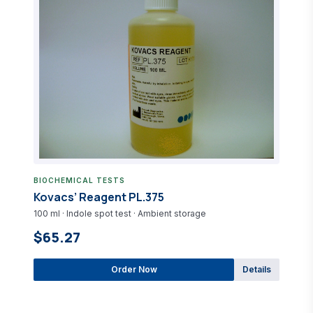
BIOCHEMICAL TESTS
Kovacs’ Reagent PL.375
100 ml · Indole spot test · Ambient storage
$65.27
Order Now
Details