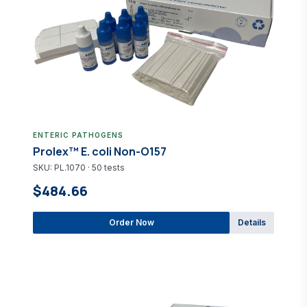
ENTERIC PATHOGENS
Prolex™ E. coli Non-O157
SKU: PL.1070 · 50 tests
$484.66
Order Now
Details