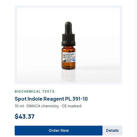
BIOCHEMICAL TESTS
Spot Indole Reagent PL.391-10
10 ml · DMACA chemistry · CE marked
$43.37
Order Now
Details