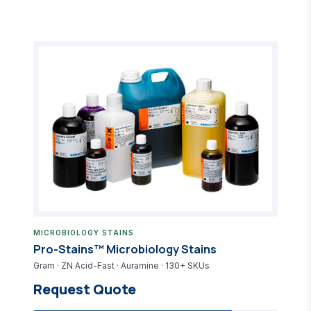
MICROBIOLOGY STAINS
Pro-Stains™ Microbiology Stains
Gram · ZN Acid-Fast · Auramine · 130+ SKUs
Request Quote