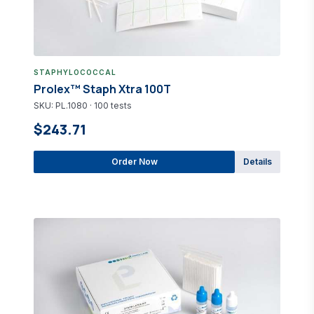
STAPHYLOCOCCAL
Prolex™ Staph Xtra 100T
SKU: PL.1080 · 100 tests
$243.71
Order Now
Details