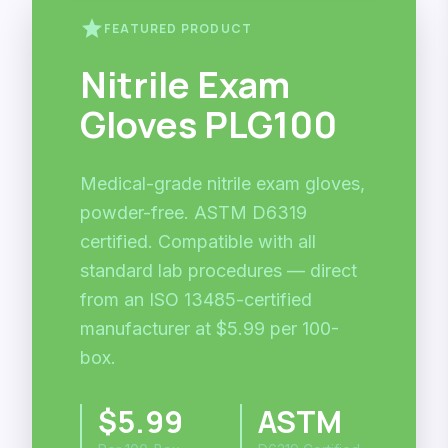
star
FEATURED PRODUCT
Nitrile Exam
Gloves PLG100
Medical-grade nitrile exam gloves,
powder-free. ASTM D6319
certified. Compatible with all
standard lab procedures — direct
from an ISO 13485-certified
manufacturer at $5.99 per 100-
box.
$5.99
ASTM