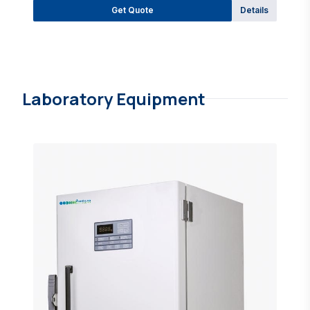
Get Quote
Details
Laboratory Equipment