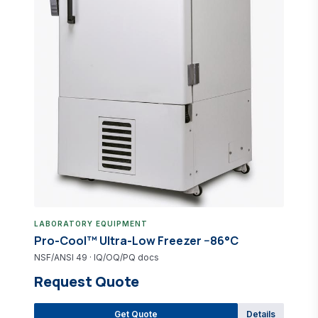
Pro-Lab Direct Catalog
IVD reagent &amp; equipment questions
LABORATORY EQUIPMENT
Pro-Cool™ Ultra-Low Freezer −86°C
NSF/ANSI 49 · IQ/OQ/PQ docs
Request Quote
Get Quote
Details