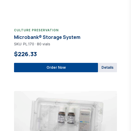
CULTURE PRESERVATION
Microbank® Storage System
SKU: PL.170 · 80 vials
$226.33
Order Now
Details