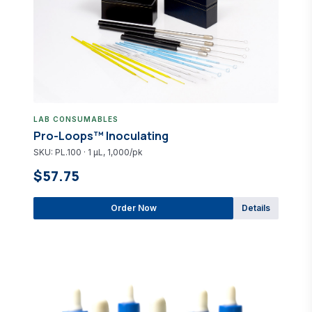
LAB CONSUMABLES
Pro-Loops™ Inoculating
SKU: PL.100 · 1 µL, 1,000/pk
$57.75
Order Now
Details