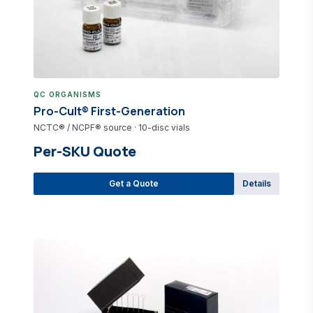
QC ORGANISMS
Pro-Cult® First-Generation
NCTC® / NCPF® source · 10-disc vials
Per-SKU Quote
Get a Quote
Details