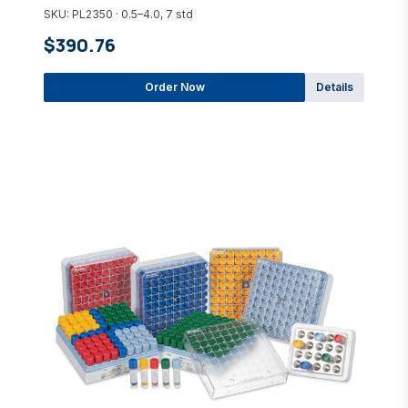
SKU: PL2350 · 0.5–4.0, 7 std
$390.76
Order Now
Details