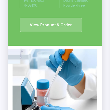
Per 100-Box
D6319 Certified ·
(PLG100)
Powder-Free
View Product & Order