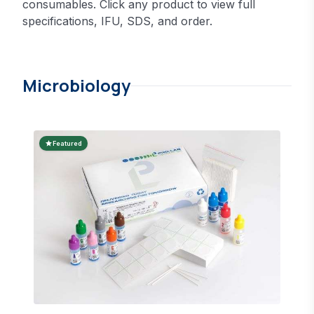
consumables. Click any product to view full
specifications, IFU, SDS, and order.
Microbiology
star
Featured