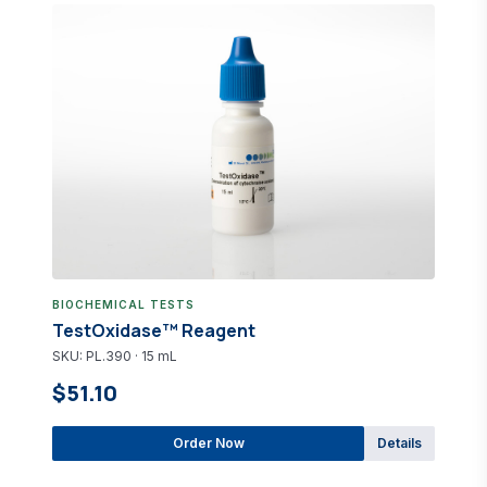
BIOCHEMICAL TESTS
TestOxidase™ Reagent
SKU: PL.390 · 15 mL
$51.10
Order Now
Details