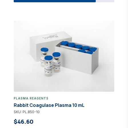
PLASMA REAGENTS
Rabbit Coagulase Plasma 10 mL
SKU: PL.850-10
$46.60