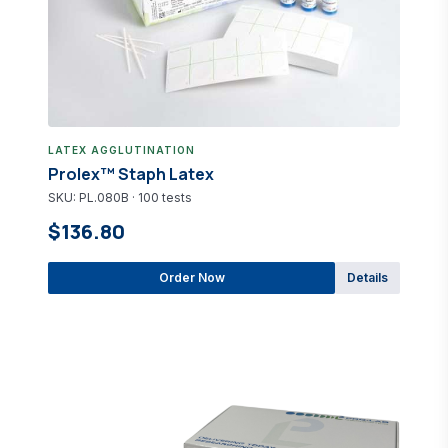
LATEX AGGLUTINATION
Prolex™ Staph Latex
SKU: PL.080B · 100 tests
$136.80
Order Now
Details