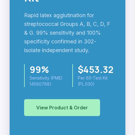
Rapid latex agglutination for
streptococcal Groups A, B, C, D, F
& G. 99% sensitivity and 100%
specificity confirmed in 302-
isolate independent study.
99%
$453.32
Sensitivity (PMID
Per 60-Test Kit
14560788)
(PL.030)
View Product & Order