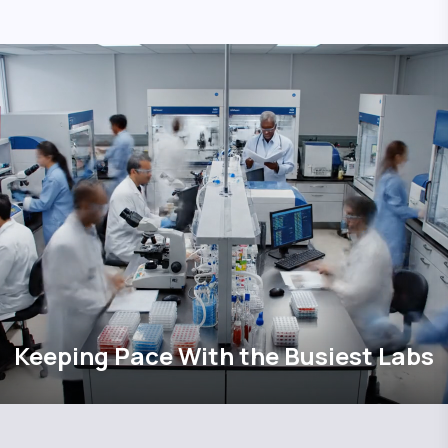
Keeping Pace With the Busiest Labs