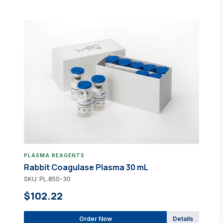
PLASMA REAGENTS
Rabbit Coagulase Plasma 30 mL
SKU: PL.850-30
$102.22
Order Now
Details