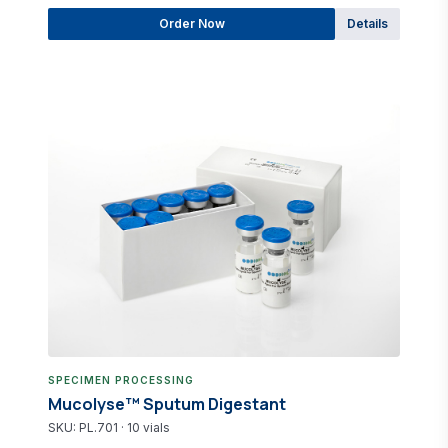
Order Now
Details
SPECIMEN PROCESSING
Mucolyse™ Sputum Digestant
SKU: PL.701 · 10 vials