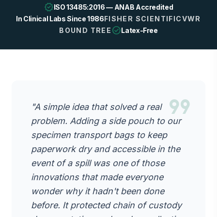
verified
ISO 13485:2016 — ANAB Accredited
In Clinical Labs Since 1986
FISHER SCIENTIFIC
VWR
check_circle
BOUND TREE
Latex-Free
format_quote
"A simple idea that solved a real
problem. Adding a side pouch to our
specimen transport bags to keep
paperwork dry and accessible in the
event of a spill was one of those
innovations that made everyone
wonder why it hadn't been done
before. It protected chain of custody