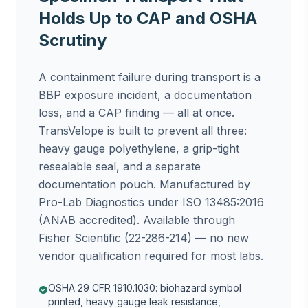
Holds Up to CAP and OSHA
Scrutiny
A containment failure during transport is a
BBP exposure incident, a documentation
loss, and a CAP finding — all at once.
TransVelope is built to prevent all three:
heavy gauge polyethylene, a grip-tight
resealable seal, and a separate
documentation pouch. Manufactured by
Pro-Lab Diagnostics under ISO 13485:2016
(ANAB accredited). Available through
Fisher Scientific (22-286-214) — no new
vendor qualification required for most labs.
OSHA 29 CFR 1910.1030: biohazard symbol
check_circle
printed, heavy gauge leak resistance,