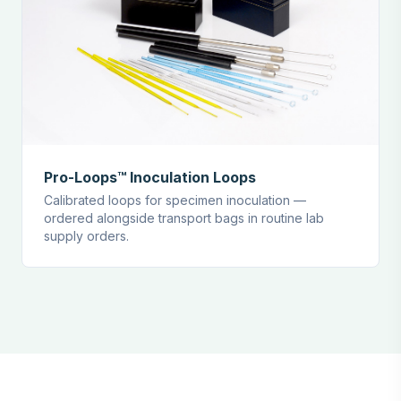
Pro-Loops™ Inoculation Loops
Calibrated loops for specimen inoculation —
ordered alongside transport bags in routine lab
supply orders.