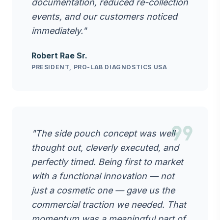
documentation, reduced re-collection
events, and our customers noticed
immediately."
Robert Rae Sr.
PRESIDENT, PRO-LAB DIAGNOSTICS USA
format_quote
"The side pouch concept was well
thought out, cleverly executed, and
perfectly timed. Being first to market
with a functional innovation — not
just a cosmetic one — gave us the
commercial traction we needed. That
momentum was a meaningful part of