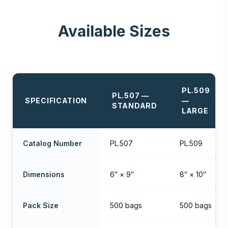
Available Sizes
PL.509
PL.507 —
SPECIFICATION
—
STANDARD
LARGE
Catalog Number
PL.507
PL.509
Dimensions
6″ × 9″
8″ × 10″
Pack Size
500 bags
500 bags