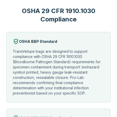
OSHA 29 CFR 1910.1030
Compliance
verified_user
OSHA BBP Standard
TransVelope bags are designed to support
compliance with OSHA 29 CFR 1910.1030
(Bloodborne Pathogen Standard) requirements for
specimen containment during transport: biohazard
symbol printed, heavy gauge leak-resistant
construction, resealable closure. Pro-Lab
recommends confirming final compliance
determination with your institutional infection
preventionist based on your specific SOP.