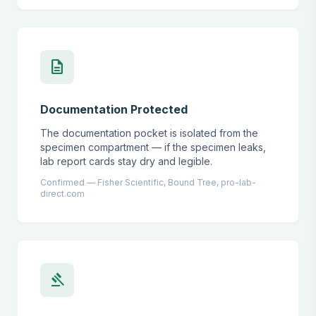
description
Documentation Protected
The documentation pocket is isolated from the
specimen compartment — if the specimen leaks,
lab report cards stay dry and legible.
Confirmed — Fisher Scientific, Bound Tree, pro-lab-
direct.com
gavel