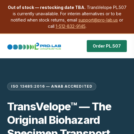
Out of stock — restocking date TBA.
TransVelope PL.507
is currently unavailable. For interim alternatives or to be
notified when stock returns, email
support@pro-lab.us
or
call
1-512-832-9145
.
Order PL.507
ISO 13485:2016 — ANAB ACCREDITED
TransVelope™ — The
Original Biohazard
Specimen Transport