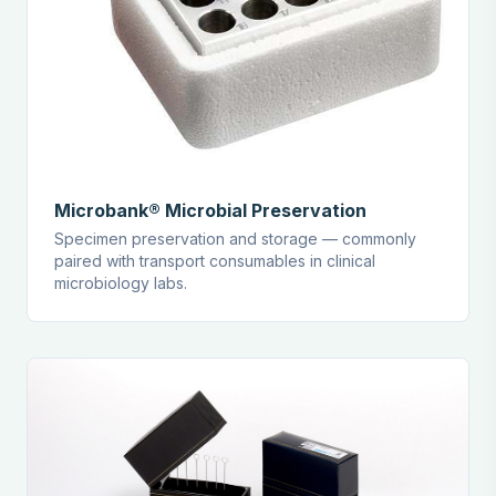
Microbank® Microbial Preservation
Specimen preservation and storage — commonly
paired with transport consumables in clinical
microbiology labs.