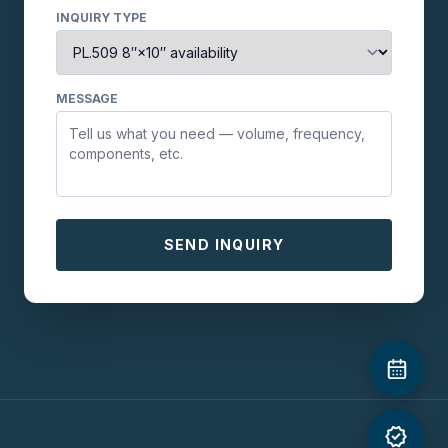
INQUIRY TYPE
MESSAGE
SEND INQUIRY
verified