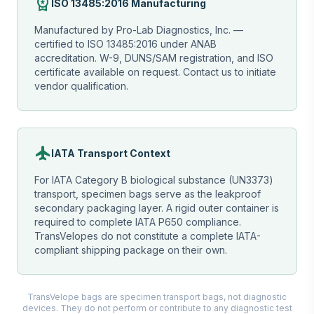
workspace_premium
ISO 13485:2016 Manufacturing
Manufactured by Pro-Lab Diagnostics, Inc. —
certified to ISO 13485:2016 under ANAB
accreditation. W-9, DUNS/SAM registration, and ISO
certificate available on request. Contact us to initiate
vendor qualification.
flight
IATA Transport Context
For IATA Category B biological substance (UN3373)
transport, specimen bags serve as the leakproof
secondary packaging layer. A rigid outer container is
required to complete IATA P650 compliance.
TransVelopes do not constitute a complete IATA-
compliant shipping package on their own.
TransVelope bags are specimen transport bags, not diagnostic
devices. They do not perform or contribute to any diagnostic test