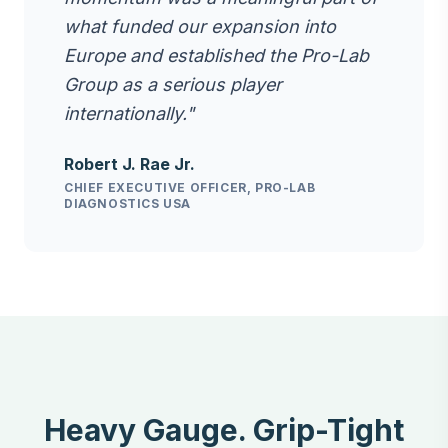
what funded our expansion into
Europe and established the Pro-Lab
Group as a serious player
internationally."
Robert J. Rae Jr.
CHIEF EXECUTIVE OFFICER, PRO-LAB
DIAGNOSTICS USA
Heavy Gauge. Grip-Tight