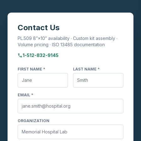
Contact Us
PL.509 8″×10″ availability · Custom kit assembly ·
Volume pricing · ISO 13485 documentation
phone
1-512-832-9145
FIRST NAME *
LAST NAME *
EMAIL *
ORGANIZATION
TransVelope™ Biohazard Specimen
Transport Bag
Ask me anything about TransVelope bags