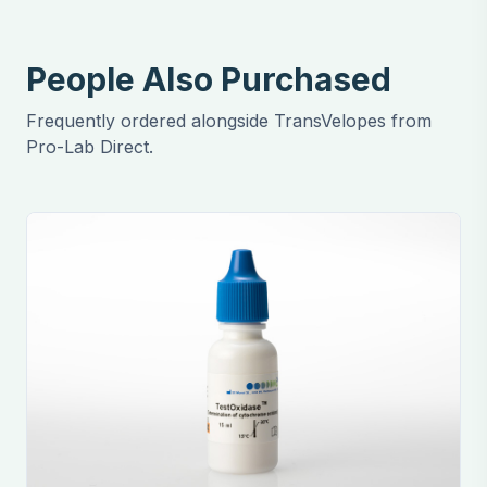
People Also Purchased
Frequently ordered alongside TransVelopes from
Pro-Lab Direct.