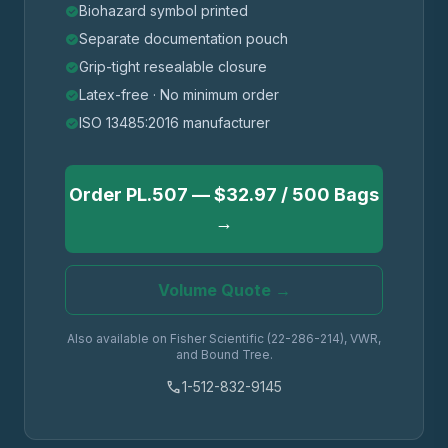
Biohazard symbol printed
check_circle
Separate documentation pouch
check_circle
Grip-tight resealable closure
check_circle
Latex-free · No minimum order
check_circle
ISO 13485:2016 manufacturer
check_circle
Order PL.507 — $32.97 / 500 Bags
→
Volume Quote →
Also available on Fisher Scientific (22-286-214), VWR,
and Bound Tree.
phone
1-512-832-9145