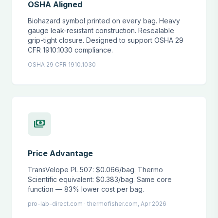
OSHA Aligned
Biohazard symbol printed on every bag. Heavy
gauge leak-resistant construction. Resealable
grip-tight closure. Designed to support OSHA 29
CFR 1910.1030 compliance.
OSHA 29 CFR 1910.1030
payments
Price Advantage
TransVelope PL.507: $0.066/bag. Thermo
Scientific equivalent: $0.383/bag. Same core
function — 83% lower cost per bag.
pro-lab-direct.com · thermofisher.com, Apr 2026