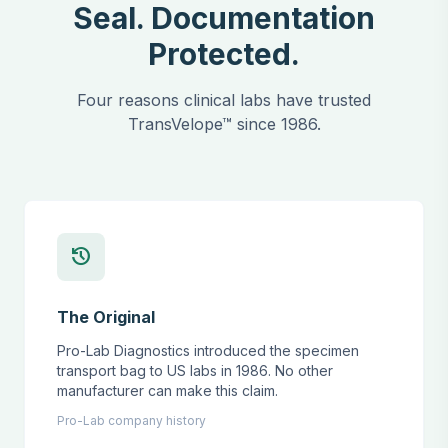
Seal. Documentation
Protected.
Four reasons clinical labs have trusted
TransVelope™ since 1986.
history
The Original
Pro-Lab Diagnostics introduced the specimen
transport bag to US labs in 1986. No other
manufacturer can make this claim.
Pro-Lab company history