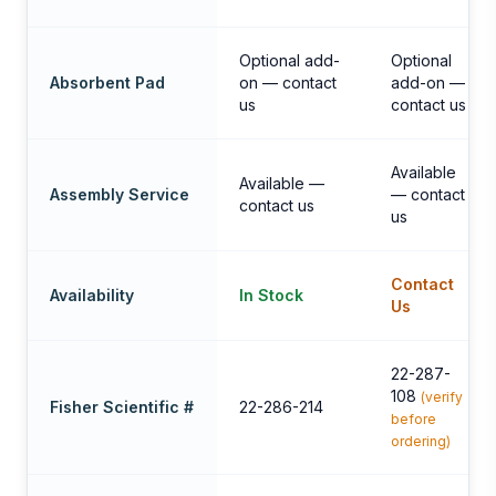
Optional add-
Optional
Absorbent Pad
on — contact
add-on —
us
contact us
Available
Available —
Assembly Service
— contact
contact us
us
Contact
Availability
In Stock
Us
22-287-
108
(verify
Fisher Scientific #
22-286-214
before
ordering)