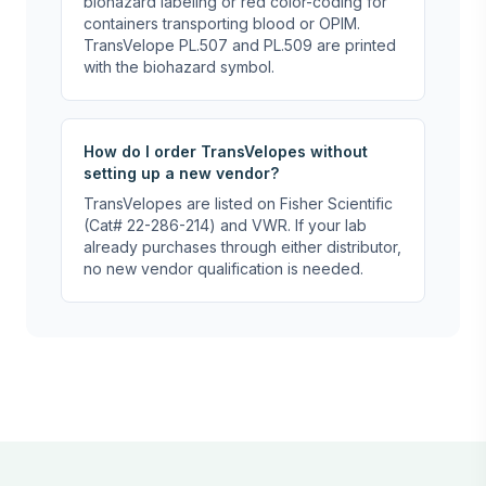
biohazard labeling or red color-coding for
containers transporting blood or OPIM.
TransVelope PL.507 and PL.509 are printed
with the biohazard symbol.
How do I order TransVelopes without
setting up a new vendor?
TransVelopes are listed on Fisher Scientific
(Cat# 22-286-214) and VWR. If your lab
already purchases through either distributor,
no new vendor qualification is needed.