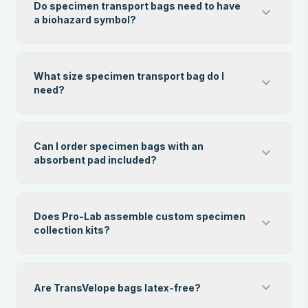
Do specimen transport bags need to have
expand_more
a biohazard symbol?
What size specimen transport bag do I
expand_more
need?
Can I order specimen bags with an
expand_more
absorbent pad included?
Does Pro-Lab assemble custom specimen
expand_more
collection kits?
expand_more
Are TransVelope bags latex-free?