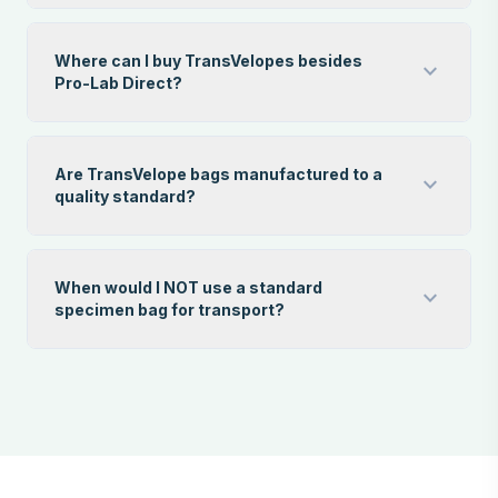
Where can I buy TransVelopes besides
expand_more
Pro-Lab Direct?
Are TransVelope bags manufactured to a
expand_more
quality standard?
When would I NOT use a standard
expand_more
specimen bag for transport?