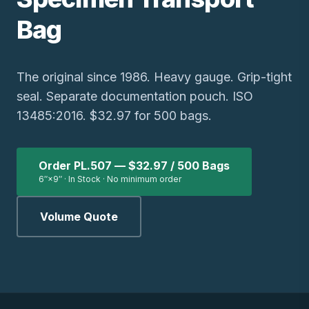
Bag
The original since 1986. Heavy gauge. Grip-tight
seal. Separate documentation pouch. ISO
13485:2016. $32.97 for 500 bags.
Order PL.507 — $32.97 / 500 Bags
6″×9″ · In Stock · No minimum order
Volume Quote