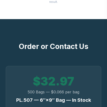
result.
Order or Contact Us
$32.97
500 Bags — $0.066 per bag
PL.507 — 6″×9″ Bag — In Stock