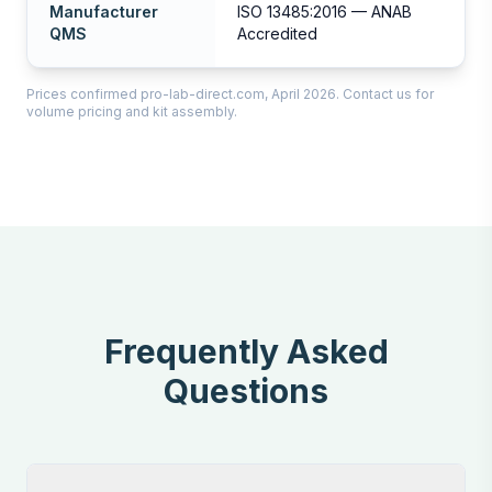
Manufacturer
ISO 13485:2016 — ANAB
QMS
Accredited
Prices confirmed pro-lab-direct.com, April 2026. Contact us for
volume pricing and kit assembly.
Frequently Asked
Questions