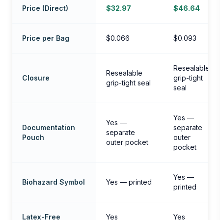
Price (Direct)
$32.97
$46.64
Price per Bag
$0.066
$0.093
Resealable
Resealable
Closure
grip-tight
grip-tight seal
seal
Yes —
Yes —
Documentation
separate
separate
Pouch
outer
outer pocket
pocket
Yes —
Biohazard Symbol
Yes — printed
printed
Latex-Free
Yes
Yes