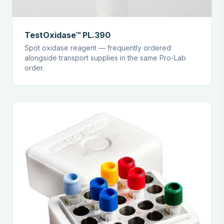
TestOxidase™ PL.390
Spot oxidase reagent — frequently ordered
alongside transport supplies in the same Pro-Lab
order.