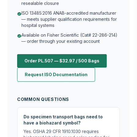
resealable closure
ISO 13485:2016 ANAB-accredited manufacturer
check_circle
— meets supplier qualification requirements for
hospital systems
Available on Fisher Scientific (Cat# 22-286-214)
check_circle
— order through your existing account
Order PL.507 — $32.97 / 500 Bags
Request ISO Documentation
COMMON QUESTIONS
Do specimen transport bags need to
have a biohazard symbol?
Yes. OSHA 29 CFR 1910.1030 requires