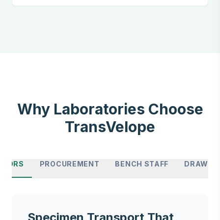
Why Laboratories Choose
TransVelope
CTORS
PROCUREMENT
BENCH STAFF
DRAW SI
Specimen Transport That