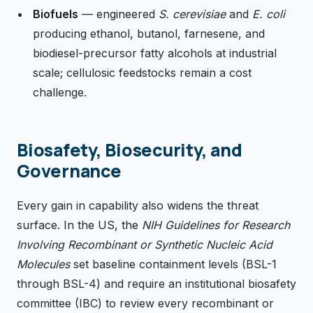
Biofuels
— engineered
S. cerevisiae
and
E. coli
producing ethanol, butanol, farnesene, and
biodiesel-precursor fatty alcohols at industrial
scale; cellulosic feedstocks remain a cost
challenge.
Biosafety, Biosecurity, and
Governance
Every gain in capability also widens the threat
surface. In the US, the
NIH Guidelines for Research
Involving Recombinant or Synthetic Nucleic Acid
Molecules
set baseline containment levels (BSL-1
through BSL-4) and require an institutional biosafety
committee (IBC) to review every recombinant or