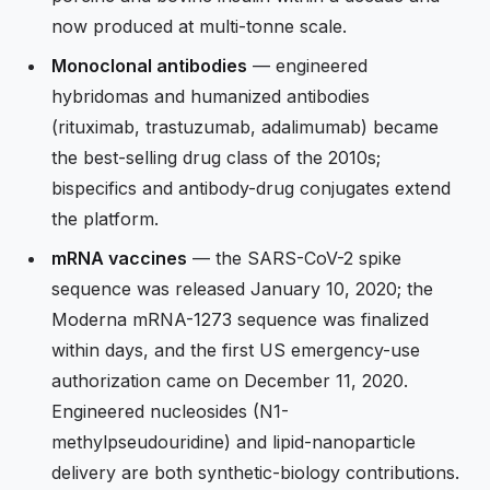
now produced at multi-tonne scale.
Monoclonal antibodies
— engineered
hybridomas and humanized antibodies
(rituximab, trastuzumab, adalimumab) became
the best-selling drug class of the 2010s;
bispecifics and antibody-drug conjugates extend
the platform.
mRNA vaccines
— the SARS-CoV-2 spike
sequence was released January 10, 2020; the
Moderna mRNA-1273 sequence was finalized
within days, and the first US emergency-use
authorization came on December 11, 2020.
Engineered nucleosides (N1-
methylpseudouridine) and lipid-nanoparticle
delivery are both synthetic-biology contributions.