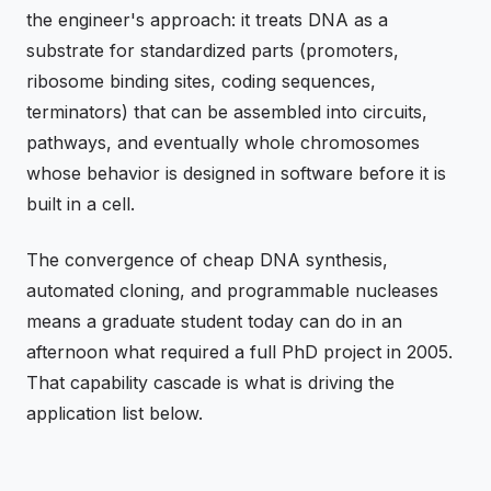
the engineer's approach: it treats DNA as a
substrate for standardized parts (promoters,
ribosome binding sites, coding sequences,
terminators) that can be assembled into circuits,
pathways, and eventually whole chromosomes
whose behavior is designed in software before it is
built in a cell.
The convergence of cheap DNA synthesis,
automated cloning, and programmable nucleases
means a graduate student today can do in an
afternoon what required a full PhD project in 2005.
That capability cascade is what is driving the
application list below.