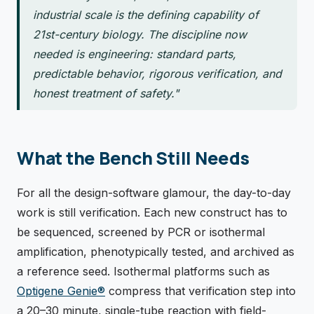
industrial scale is the defining capability of
21st-century biology. The discipline now
needed is engineering: standard parts,
predictable behavior, rigorous verification, and
honest treatment of safety."
What the Bench Still Needs
For all the design-software glamour, the day-to-day
work is still verification. Each new construct has to
be sequenced, screened by PCR or isothermal
amplification, phenotypically tested, and archived as
a reference seed. Isothermal platforms such as
Optigene Genie®
compress that verification step into
a 20–30 minute, single-tube reaction with field-