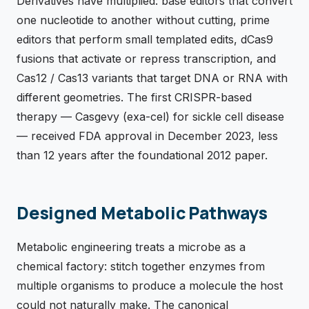
Derivatives have multiplied: base editors that convert
one nucleotide to another without cutting, prime
editors that perform small templated edits, dCas9
fusions that activate or repress transcription, and
Cas12 / Cas13 variants that target DNA or RNA with
different geometries. The first CRISPR-based
therapy — Casgevy (exa-cel) for sickle cell disease
— received FDA approval in December 2023, less
than 12 years after the foundational 2012 paper.
Designed Metabolic Pathways
Metabolic engineering treats a microbe as a
chemical factory: stitch together enzymes from
multiple organisms to produce a molecule the host
could not naturally make. The canonical