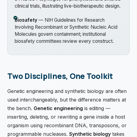
clinical trials, illustrating live-biotherapeutic design.
Biosafety
— NIH Guidelines for Research
Involving Recombinant or Synthetic Nucleic Acid
Molecules govern containment; institutional
biosafety committees review every construct.
Two Disciplines, One Toolkit
Genetic engineering and synthetic biology are often
used interchangeably, but the difference matters at
the bench.
Genetic engineering
is editing —
inserting, deleting, or rewriting a gene inside a host
organism using recombinant DNA, transposons, or
programmable nucleases.
Synthetic biology
takes