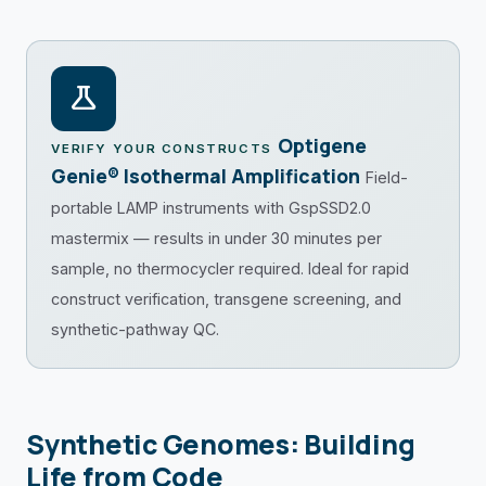
science
Optigene
VERIFY YOUR CONSTRUCTS
Genie® Isothermal Amplification
Field-
portable LAMP instruments with GspSSD2.0
mastermix — results in under 30 minutes per
sample, no thermocycler required. Ideal for rapid
construct verification, transgene screening, and
synthetic-pathway QC.
Synthetic Genomes: Building
Life from Code