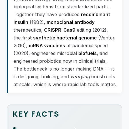
biological systems from standardized parts.
Together they have produced
recombinant
insulin
(1982),
monoclonal antibody
therapeutics,
CRISPR-Cas9
editing (2012),
the
first synthetic bacterial genome
(Venter,
2010),
mRNA vaccines
at pandemic speed
(2020), engineered microbial
biofuels
, and
engineered probiotics now in clinical trials.
The bottleneck is no longer making DNA — it
is designing, building, and
verifying
constructs
at scale, which is where rapid lab tools matter.
KEY FACTS