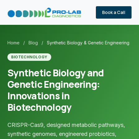
Book a Call
Home
/
Blog
/
Synthetic Biology & Genetic Engineering
BIOTECHNOLOGY
Synthetic Biology and
Genetic Engineering:
Innovations in
Biotechnology
CRISPR-Cas9, designed metabolic pathways,
synthetic genomes, engineered probiotics,