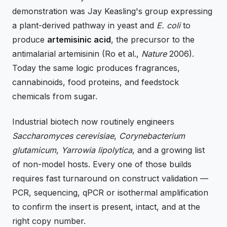
demonstration was Jay Keasling's group expressing
a plant-derived pathway in yeast and
E. coli
to
produce
artemisinic acid
, the precursor to the
antimalarial artemisinin (Ro et al.,
Nature
2006).
Today the same logic produces fragrances,
cannabinoids, food proteins, and feedstock
chemicals from sugar.
Industrial biotech now routinely engineers
Saccharomyces cerevisiae
,
Corynebacterium
glutamicum
,
Yarrowia lipolytica
, and a growing list
of non-model hosts. Every one of those builds
requires fast turnaround on construct validation —
PCR, sequencing, qPCR or isothermal amplification
to confirm the insert is present, intact, and at the
right copy number.