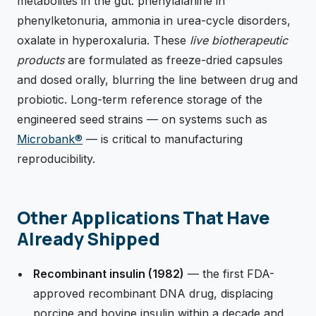
metabolites in the gut: phenylalanine in
phenylketonuria, ammonia in urea-cycle disorders,
oxalate in hyperoxaluria. These
live biotherapeutic
products
are formulated as freeze-dried capsules
and dosed orally, blurring the line between drug and
probiotic. Long-term reference storage of the
engineered seed strains — on systems such as
Microbank®
— is critical to manufacturing
reproducibility.
Other Applications That Have
Already Shipped
Recombinant insulin (1982)
— the first FDA-
approved recombinant DNA drug, displacing
porcine and bovine insulin within a decade and