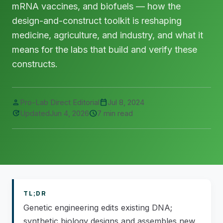
mRNA vaccines, and biofuels — how the
design-and-construct toolkit is reshaping
medicine, agriculture, and industry, and what it
means for the labs that build and verify these
constructs.
person
calendar_today
Pro-Lab Direct Editorial
Jul 8, 2024
update
schedule
Updated
Jun 4, 2026
7 min read
TL;DR
Genetic engineering edits existing DNA;
synthetic biology designs and assembles new