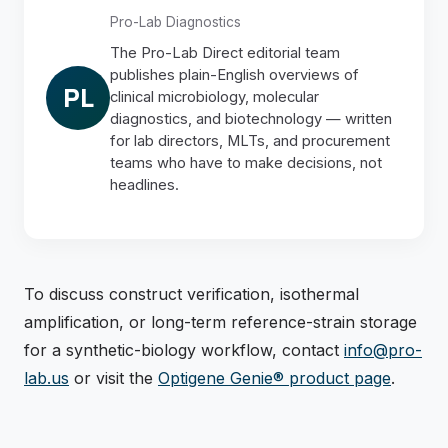
Pro-Lab Diagnostics
The Pro-Lab Direct editorial team
publishes plain-English overviews of
PL
clinical microbiology, molecular
diagnostics, and biotechnology — written
for lab directors, MLTs, and procurement
teams who have to make decisions, not
headlines.
To discuss construct verification, isothermal
amplification, or long-term reference-strain storage
for a synthetic-biology workflow, contact
info@pro-
lab.us
or visit the
Optigene Genie® product page
.