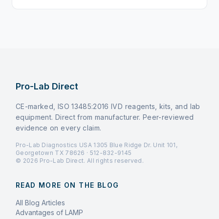
Pro-Lab Direct
CE-marked, ISO 13485:2016 IVD reagents, kits, and lab
equipment. Direct from manufacturer. Peer-reviewed
evidence on every claim.
Pro-Lab Diagnostics USA 1305 Blue Ridge Dr. Unit 101,
Georgetown TX 78626 · 512-832-9145
© 2026 Pro-Lab Direct. All rights reserved.
READ MORE ON THE BLOG
All Blog Articles
Advantages of LAMP