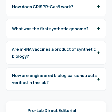
How does CRISPR-Cas9 work?
What was the first synthetic genome?
Are mRNA vaccines a product of synthetic
biology?
How are engineered biological constructs
verified in the lab?
Pro-Lab Direct Editorial