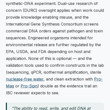
synthetic-DNA experiment. Dual-use research of
concern (DURC) oversight applies when work could
provide knowledge enabling misuse, and the
International Gene Synthesis Consortium screens
commercial DNA orders against pathogen and toxin
sequences. Engineered organisms intended for
environmental release are further regulated by the
EPA, USDA, and FDA depending on host and
application. None of this is optional — and the
validation tools used to confirm constructs in the lab
(sequencing, qPCR, isothermal amplification, sterile
nuclease-free water
, and clean extraction with
Pro-
Mag
or
Pro-Spin
) double as the evidence trail an
IBC reviewer expects to see.
"The ability to read, write, and edit DNA at