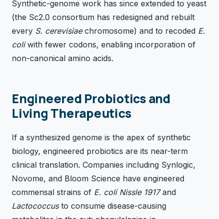
Synthetic-genome work has since extended to yeast
(the Sc2.0 consortium has redesigned and rebuilt
every
S. cerevisiae
chromosome) and to recoded
E.
coli
with fewer codons, enabling incorporation of
non-canonical amino acids.
Engineered Probiotics and
Living Therapeutics
If a synthesized genome is the apex of synthetic
biology, engineered probiotics are its near-term
clinical translation. Companies including Synlogic,
Novome, and Bloom Science have engineered
commensal strains of
E. coli Nissle 1917
and
Lactococcus
to consume disease-causing