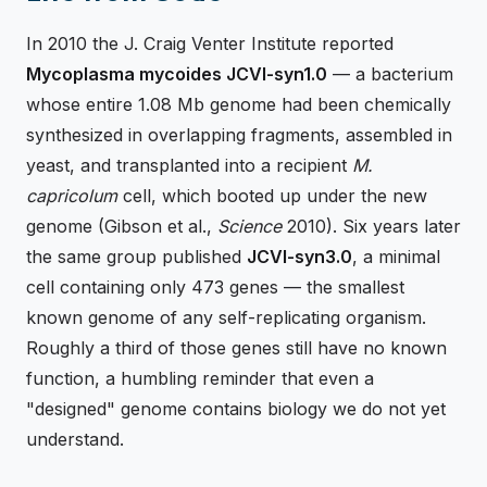
In 2010 the J. Craig Venter Institute reported
Mycoplasma mycoides JCVI-syn1.0
— a bacterium
whose entire 1.08 Mb genome had been chemically
synthesized in overlapping fragments, assembled in
yeast, and transplanted into a recipient
M.
capricolum
cell, which booted up under the new
genome (Gibson et al.,
Science
2010). Six years later
the same group published
JCVI-syn3.0
, a minimal
cell containing only 473 genes — the smallest
known genome of any self-replicating organism.
Roughly a third of those genes still have no known
function, a humbling reminder that even a
"designed" genome contains biology we do not yet
understand.