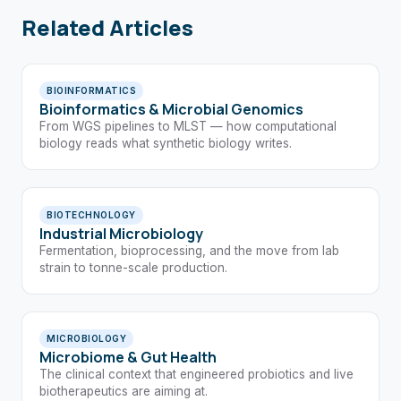
Related Articles
BIOINFORMATICS
Bioinformatics & Microbial Genomics
From WGS pipelines to MLST — how computational
biology reads what synthetic biology writes.
BIOTECHNOLOGY
Industrial Microbiology
Fermentation, bioprocessing, and the move from lab
strain to tonne-scale production.
MICROBIOLOGY
Microbiome & Gut Health
The clinical context that engineered probiotics and live
biotherapeutics are aiming at.