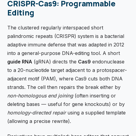
CRISPR-Cas9: Programmable
Editing
The clustered regularly interspaced short
palindromic repeats (CRISPR) system is a bacterial
adaptive immune defense that was adapted in 2012
into a general-purpose DNA-editing tool. A short
guide RNA
(gRNA) directs the
Cas9
endonuclease
to a 20-nucleotide target adjacent to a protospacer-
adjacent motif (PAM), where Cas9 cuts both DNA
strands. The cell then repairs the break either by
non-homologous end joining
(often inserting or
deleting bases — useful for gene knockouts) or by
homology-directed repair
using a supplied template
(allowing a precise rewrite).