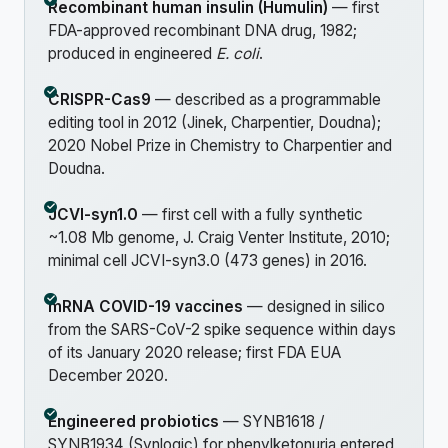
Recombinant human insulin (Humulin)
— first
FDA-approved recombinant DNA drug, 1982;
produced in engineered
E. coli
.
CRISPR-Cas9
— described as a programmable
editing tool in 2012 (Jinek, Charpentier, Doudna);
2020 Nobel Prize in Chemistry to Charpentier and
Doudna.
JCVI-syn1.0
— first cell with a fully synthetic
~1.08 Mb genome, J. Craig Venter Institute, 2010;
minimal cell JCVI-syn3.0 (473 genes) in 2016.
mRNA COVID-19 vaccines
— designed in silico
from the SARS-CoV-2 spike sequence within days
of its January 2020 release; first FDA EUA
December 2020.
Engineered probiotics
— SYNB1618 /
SYNB1934 (Synlogic) for phenylketonuria entered