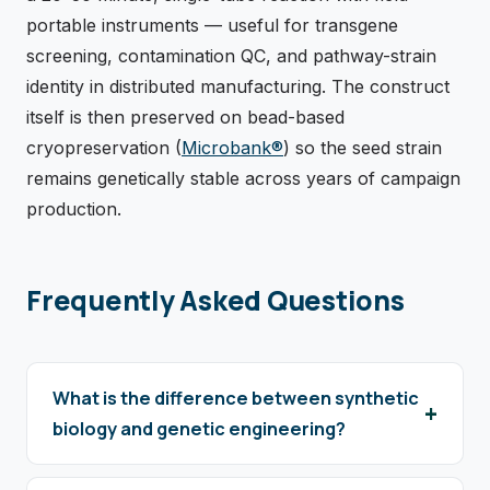
portable instruments — useful for transgene
screening, contamination QC, and pathway-strain
identity in distributed manufacturing. The construct
itself is then preserved on bead-based
cryopreservation (
Microbank®
) so the seed strain
remains genetically stable across years of campaign
production.
Frequently Asked Questions
What is the difference between synthetic
biology and genetic engineering?