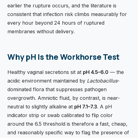
earlier the rupture occurs, and the literature is
consistent that infection risk climbs measurably for
every hour beyond 24 hours of ruptured
membranes without delivery.
Why pH Is the Workhorse Test
Healthy vaginal secretions sit at
pH 4.5–6.0
— the
acidic environment maintained by
Lactobacillus
-
dominated flora that suppresses pathogen
overgrowth. Amniotic fluid, by contrast, is near-
neutral to slightly alkaline at
pH 7.1–7.3
. A pH
indicator strip or swab calibrated to flip color
around the 6.5 threshold is therefore a fast, cheap,
and reasonably specific way to flag the presence of