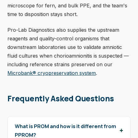
microscope for fern, and bulk PPE, and the team's
time to disposition stays short.
Pro-Lab Diagnostics also supplies the upstream
reagents and quality-control organisms that
downstream laboratories use to validate amniotic
fluid cultures when chorioamnionitis is suspected —
including reference strains preserved on our
Microbank® cryopreservation system
.
Frequently Asked Questions
What is PROM and how is it different from
PPROM?