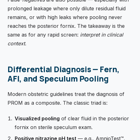
prolonged leakage where only dilute residual fluid
remains, or with high leaks where pooling never
reaches the posterior fornix. The takeaway is the
same as for any rapid screen:
interpret in clinical
context
.
Differential Diagnosis — Fern,
AFI, and Speculum Pooling
Modern obstetric guidelines treat the diagnosis of
PROM as a composite. The classic triad is:
Visualized pooling
of clear fluid in the posterior
fornix on sterile speculum exam.
Positive nitrazine pH test
— e.g., AmnioTest™.