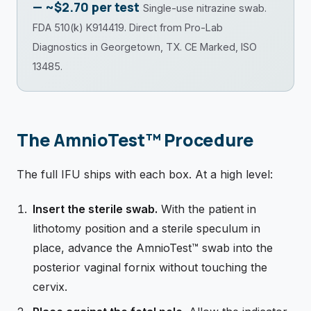
— ~$2.70 per test
Single-use nitrazine swab.
FDA 510(k) K914419. Direct from Pro-Lab
Diagnostics in Georgetown, TX. CE Marked, ISO
13485.
The AmnioTest™ Procedure
The full IFU ships with each box. At a high level:
Insert the sterile swab.
With the patient in
lithotomy position and a sterile speculum in
place, advance the AmnioTest™ swab into the
posterior vaginal fornix without touching the
cervix.