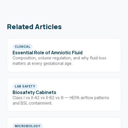
Related Articles
CLINICAL
Essential Role of Amniotic Fluid
Composition, volume regulation, and why fluid loss
matters at every gestational age.
LAB SAFETY
Biosafety Cabinets
Class I vs II-A2 vs II-B2 vs III — HEPA airflow patterns
and BSL containment.
MICROBIOLOGY