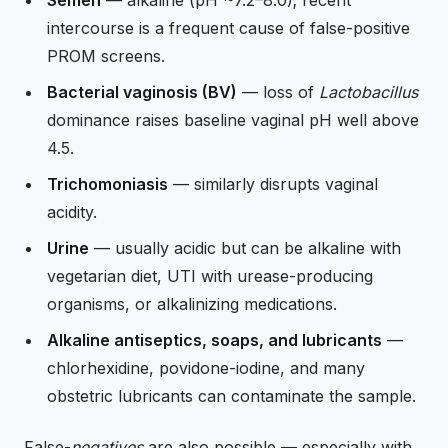
Semen
— alkaline (pH ~7.2–8.0); recent
intercourse is a frequent cause of false-positive
PROM screens.
Bacterial vaginosis (BV)
— loss of
Lactobacillus
dominance raises baseline vaginal pH well above
4.5.
Trichomoniasis
— similarly disrupts vaginal
acidity.
Urine
— usually acidic but can be alkaline with
vegetarian diet, UTI with urease-producing
organisms, or alkalinizing medications.
Alkaline antiseptics, soaps, and lubricants
—
chlorhexidine, povidone-iodine, and many
obstetric lubricants can contaminate the sample.
False-
negatives
are also possible — especially with