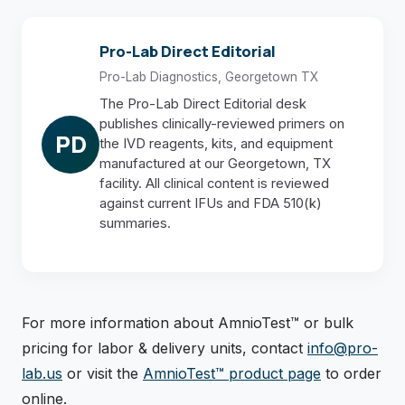
Pro-Lab Direct Editorial
Pro-Lab Diagnostics, Georgetown TX
The Pro-Lab Direct Editorial desk
publishes clinically-reviewed primers on
PD
the IVD reagents, kits, and equipment
manufactured at our Georgetown, TX
facility. All clinical content is reviewed
against current IFUs and FDA 510(k)
summaries.
For more information about AmnioTest™ or bulk
pricing for labor & delivery units, contact
info@pro-
lab.us
or visit the
AmnioTest™ product page
to order
online.