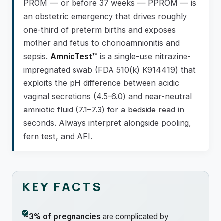
PROM — or before 37 weeks — PPROM — is
an obstetric emergency that drives roughly
one-third of preterm births and exposes
mother and fetus to chorioamnionitis and
sepsis.
AmnioTest™
is a single-use nitrazine-
impregnated swab (FDA 510(k) K914419) that
exploits the pH difference between acidic
vaginal secretions (4.5–6.0) and near-neutral
amniotic fluid (7.1–7.3) for a bedside read in
seconds. Always interpret alongside pooling,
fern test, and AFI.
KEY FACTS
~3% of pregnancies
are complicated by