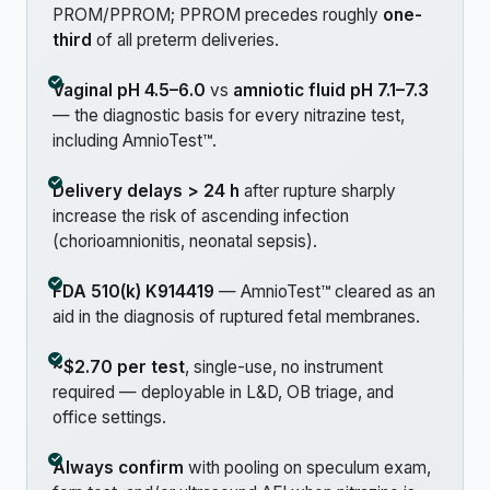
PROM/PPROM; PPROM precedes roughly
one-
third
of all preterm deliveries.
Vaginal pH 4.5–6.0
vs
amniotic fluid pH 7.1–7.3
— the diagnostic basis for every nitrazine test,
including AmnioTest™.
Delivery delays > 24 h
after rupture sharply
increase the risk of ascending infection
(chorioamnionitis, neonatal sepsis).
FDA 510(k) K914419
— AmnioTest™ cleared as an
aid in the diagnosis of ruptured fetal membranes.
~$2.70 per test
, single-use, no instrument
required — deployable in L&D, OB triage, and
office settings.
Always confirm
with pooling on speculum exam,