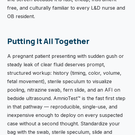
free, and culturally familiar to every L&D nurse and
OB resident.
Putting It All Together
A pregnant patient presenting with sudden gush or
steady leak of clear fluid deserves prompt,
structured workup: history (timing, color, volume,
fetal movement), sterile speculum to visualize
pooling, nitrazine swab, fern slide, and an AFI on
bedside ultrasound. AmnioTest™ is the fast first step
in that pathway — reproducible, single-use, and
inexpensive enough to deploy on every suspected
case without a second thought. Standardize your
bag with the swab, sterile speculum, slide and