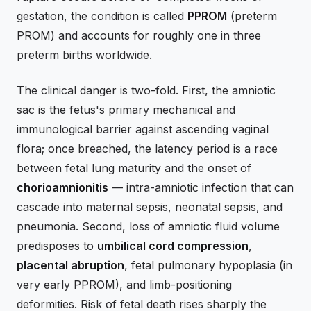
gestation, the condition is called
PPROM
(preterm
PROM) and accounts for roughly one in three
preterm births worldwide.
The clinical danger is two-fold. First, the amniotic
sac is the fetus's primary mechanical and
immunological barrier against ascending vaginal
flora; once breached, the latency period is a race
between fetal lung maturity and the onset of
chorioamnionitis
— intra-amniotic infection that can
cascade into maternal sepsis, neonatal sepsis, and
pneumonia. Second, loss of amniotic fluid volume
predisposes to
umbilical cord compression
,
placental abruption
, fetal pulmonary hypoplasia (in
very early PPROM), and limb-positioning
deformities. Risk of fetal death rises sharply the