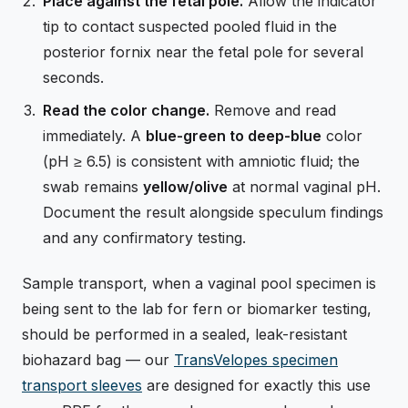
Place against the fetal pole.
Allow the indicator
tip to contact suspected pooled fluid in the
posterior fornix near the fetal pole for several
seconds.
Read the color change.
Remove and read
immediately. A
blue-green to deep-blue
color
(pH ≥ 6.5) is consistent with amniotic fluid; the
swab remains
yellow/olive
at normal vaginal pH.
Document the result alongside speculum findings
and any confirmatory testing.
Sample transport, when a vaginal pool specimen is
being sent to the lab for fern or biomarker testing,
should be performed in a sealed, leak-resistant
biohazard bag — our
TransVelopes specimen
transport sleeves
are designed for exactly this use