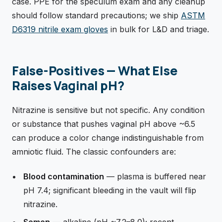
case. PPE for the speculum exam and any cleanup
should follow standard precautions; we ship
ASTM
D6319 nitrile exam gloves
in bulk for L&D and triage.
False-Positives — What Else
Raises Vaginal pH?
Nitrazine is sensitive but not specific. Any condition
or substance that pushes vaginal pH above ~6.5
can produce a color change indistinguishable from
amniotic fluid. The classic confounders are:
Blood contamination
— plasma is buffered near
pH 7.4; significant bleeding in the vault will flip
nitrazine.