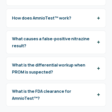
How does AmnioTest™ work?
What causes a false-positive nitrazine
result?
What is the differential workup when
PROM is suspected?
What is the FDA clearance for
AmnioTest™?