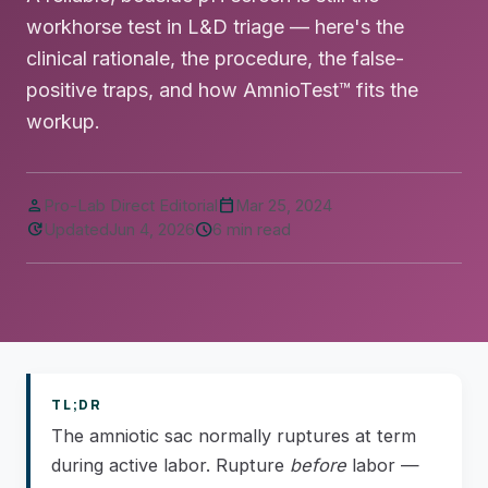
workhorse test in L&D triage — here's the
clinical rationale, the procedure, the false-
positive traps, and how AmnioTest™ fits the
workup.
person
calendar_today
Pro-Lab Direct Editorial
Mar 25, 2024
update
schedule
Updated
Jun 4, 2026
6 min read
TL;DR
The amniotic sac normally ruptures at term
during active labor. Rupture
before
labor —