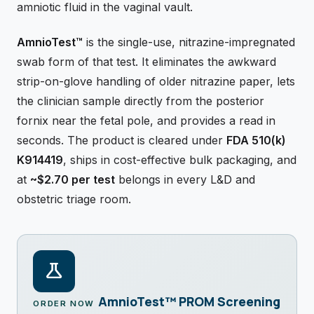
amniotic fluid in the vaginal vault.
AmnioTest™
is the single-use, nitrazine-impregnated
swab form of that test. It eliminates the awkward
strip-on-glove handling of older nitrazine paper, lets
the clinician sample directly from the posterior
fornix near the fetal pole, and provides a read in
seconds. The product is cleared under
FDA 510(k)
K914419
, ships in cost-effective bulk packaging, and
at
~$2.70 per test
belongs in every L&D and
obstetric triage room.
science
AmnioTest™ PROM Screening
ORDER NOW