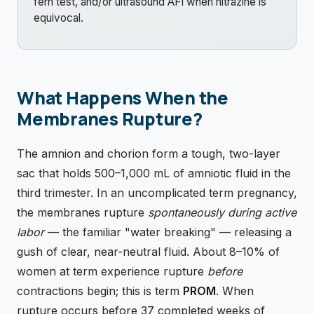
fern test, and/or ultrasound AFI when nitrazine is
equivocal.
What Happens When the
Membranes Rupture?
The amnion and chorion form a tough, two-layer
sac that holds 500–1,000 mL of amniotic fluid in the
third trimester. In an uncomplicated term pregnancy,
the membranes rupture
spontaneously during active
labor
— the familiar "water breaking" — releasing a
gush of clear, near-neutral fluid. About 8–10% of
women at term experience rupture
before
contractions begin; this is term
PROM
. When
rupture occurs before 37 completed weeks of