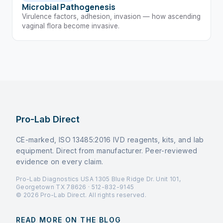
Microbial Pathogenesis
Virulence factors, adhesion, invasion — how ascending
vaginal flora become invasive.
Pro-Lab Direct
CE-marked, ISO 13485:2016 IVD reagents, kits, and lab
equipment. Direct from manufacturer. Peer-reviewed
evidence on every claim.
Pro-Lab Diagnostics USA 1305 Blue Ridge Dr. Unit 101,
Georgetown TX 78626 · 512-832-9145
© 2026 Pro-Lab Direct. All rights reserved.
READ MORE ON THE BLOG