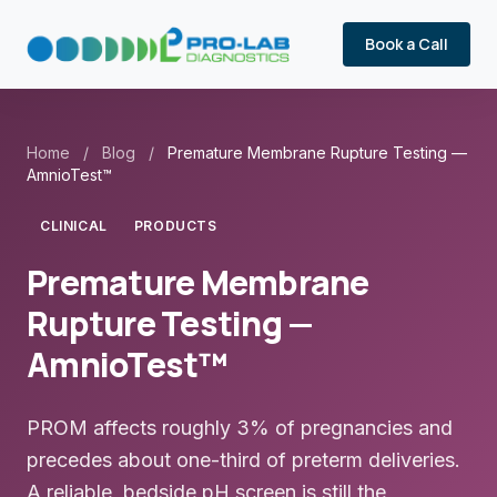
Book a Call
Home
/
Blog
/
Premature Membrane Rupture Testing —
AmnioTest™
CLINICAL
PRODUCTS
Premature Membrane
Rupture Testing —
AmnioTest™
PROM affects roughly 3% of pregnancies and
precedes about one-third of preterm deliveries.
A reliable, bedside pH screen is still the