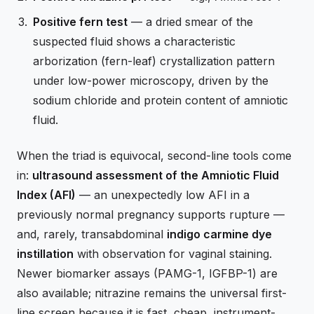
Positive fern test
— a dried smear of the
suspected fluid shows a characteristic
arborization (fern-leaf) crystallization pattern
under low-power microscopy, driven by the
sodium chloride and protein content of amniotic
fluid.
When the triad is equivocal, second-line tools come
in:
ultrasound assessment of the Amniotic Fluid
Index (AFI)
— an unexpectedly low AFI in a
previously normal pregnancy supports rupture —
and, rarely, transabdominal
indigo carmine dye
instillation
with observation for vaginal staining.
Newer biomarker assays (PAMG-1, IGFBP-1) are
also available; nitrazine remains the universal first-
line screen because it is fast, cheap, instrument-