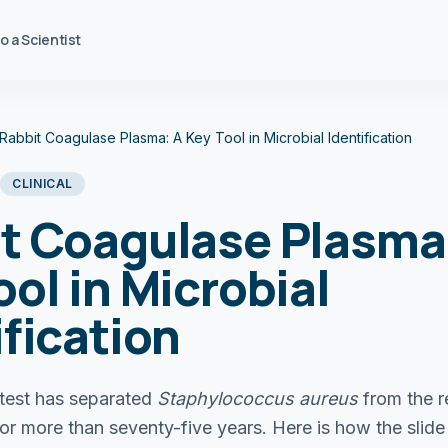
to a Scientist
Rabbit Coagulase Plasma: A Key Tool in Microbial Identification
CLINICAL
t Coagulase Plasma
ool in Microbial
ification
test has separated
Staphylococcus aureus
from the r
or more than seventy-five years. Here is how the slide