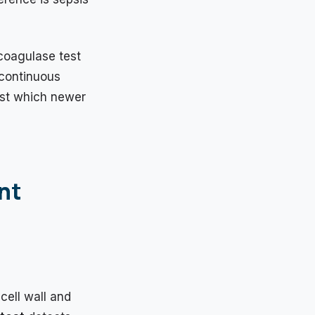
coagulase test
 continuous
nst which newer
nt
cell wall and