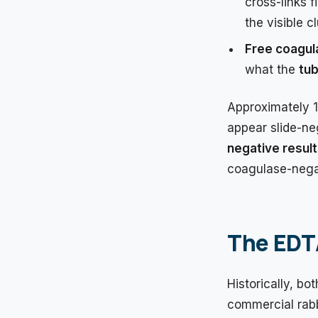
cross-links 
the visible c
Free coagul
what the
tub
Approximately 
appear slide-neg
negative resul
coagulase-nega
The EDTA
Historically, b
commercial rabb