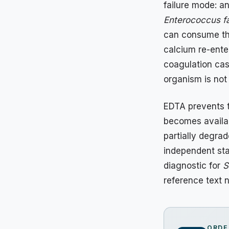
failure mode: a
Enterococcus fa
can consume the
calcium re-ente
coagulation cas
organism is not 
EDTA prevents t
becomes availab
partially degra
independent st
diagnostic for
S
reference text 
ORDE