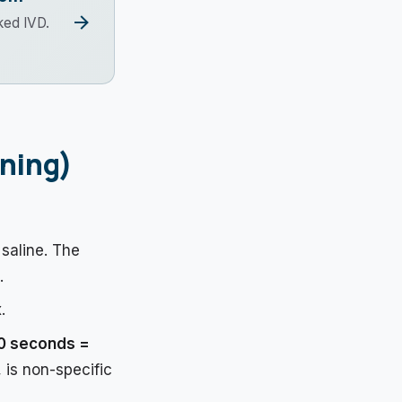
arrow_forward
ked IVD.
ening)
 saline. The
.
.
10 seconds =
, is non-specific