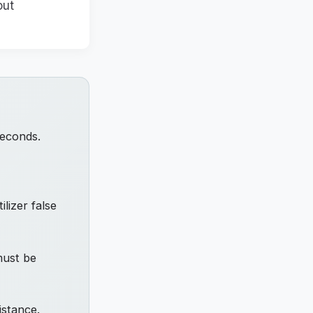
out
seconds.
ilizer false
must be
istance.