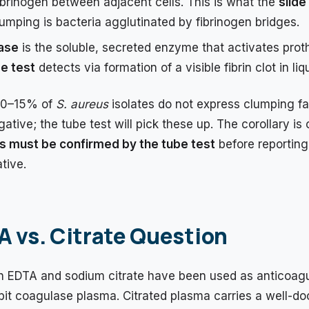
fibrinogen between adjacent cells. This is what the
slide
lumping is bacteria agglutinated by fibrinogen bridges.
ase
is the soluble, secreted enzyme that activates proth
e test
detects via formation of a visible fibrin clot in li
10–15% of
S. aureus
isolates do not express clumping fa
ative; the tube test will pick these up. The corollary is c
ts must be confirmed by the tube test
before reporting
tive.
 vs. Citrate Question
oth EDTA and sodium citrate have been used as anticoagu
it coagulase plasma. Citrated plasma carries a well-