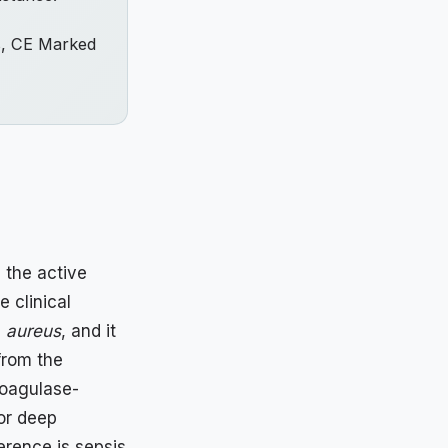
s, CE Marked
 the active
e clinical
. aureus
, and it
rom the
coagulase-
 or deep
erence is sepsis