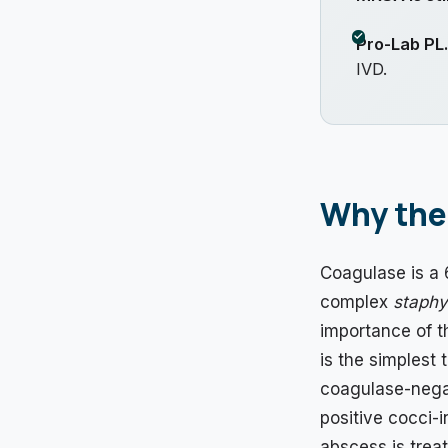
Pro-Lab PL
IVD.
Why the 
Coagulase is a 
complex
staphy
importance of th
is the simplest 
coagulase-negat
positive cocci-i
abscess is trea