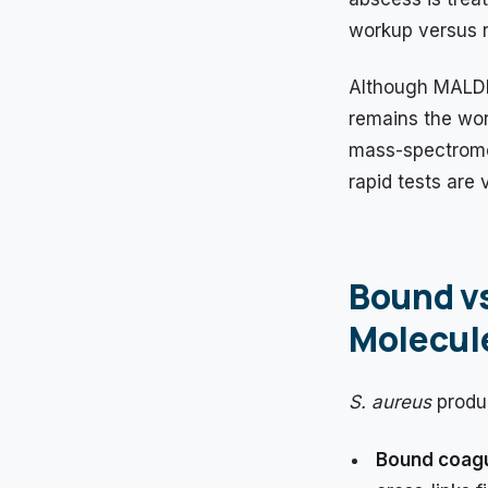
workup versus r
Although MALDI
remains the wor
mass-spectromet
rapid tests are 
Bound vs
Molecule
S. aureus
produc
Bound coag