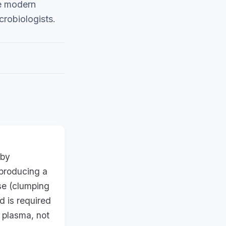
he modern
icrobiologists.
 by
 producing a
se (clumping
d is required
 plasma, not