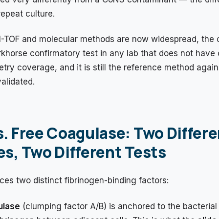
epeat culture.
-TOF and molecular methods are now widespread, the 
khorse confirmatory test in any lab that does not have
ry coverage, and it is still the reference method agai
validated.
. Free Coagulase: Two Differe
s, Two Different Tests
es two distinct fibrinogen-binding factors:
ulase
(clumping factor A/B) is anchored to the bacterial 