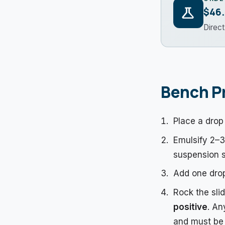
science
$46
Direc
Bench P
Place a drop 
Emulsify 2–3 
suspension s
Add one drop
Rock the sli
positive
. An
and must be 