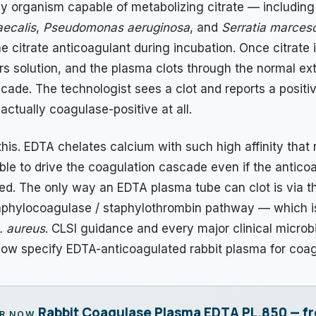
ny organism capable of metabolizing citrate — includin
ecalis
,
Pseudomonas aeruginosa
, and
Serratia marces
 citrate anticoagulant during incubation. Once citrate i
rs solution, and the plasma clots through the normal ext
cade. The technologist sees a clot and reports a positiv
actually coagulase-positive at all.
his. EDTA chelates calcium with such high affinity that
le to drive the coagulation cascade even if the anticoa
ded. The only way an EDTA plasma tube can clot is via t
aphylocoagulase / staphylothrombin pathway — which i
. aureus
. CLSI guidance and every major clinical microb
now specify EDTA-anticoagulated rabbit plasma for coag
Rabbit Coagulase Plasma EDTA PL.850 — f
R NOW