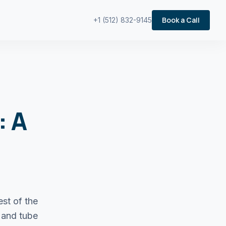
Book a Call
+1 (512) 832-9145
: A
est of the
 and tube