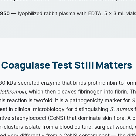
.850
— lyophilized rabbit plasma with EDTA, 5 × 3 mL vial
Coagulase Test Still Matters
60 kDa secreted enzyme that binds prothrombin to form
lothrombin
, which then cleaves fibrinogen into fibrin. Th
is reaction is twofold: it is a pathogenicity marker for
S
test in clinical microbiology for distinguishing
S. aureus
f
ive staphylococci (CoNS) that dominate skin flora. A 
n-clusters isolate from a blood culture, surgical wound,
ted very differently from a CoNS contaminant — the diff