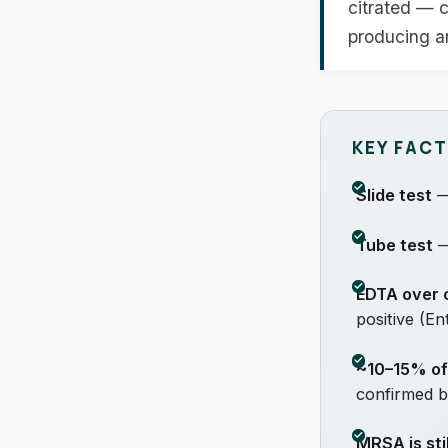
citrated — c
producing an
KEY FAC
Slide test
— 
Tube test
—
EDTA over c
positive (E
~10–15% o
confirmed b
MRSA is sti