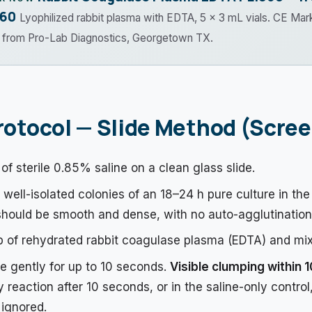
.60
Lyophilized rabbit plasma with EDTA, 5 × 3 mL vials. CE Mar
t from Pro-Lab Diagnostics, Georgetown TX.
rotocol — Slide Method (Scre
of sterile 0.85% saline on a clean glass slide.
well-isolated colonies of an 18–24 h pure culture in the
hould be smooth and dense, with no auto-agglutination
 of rehydrated rabbit coagulase plasma (EDTA) and mix
de gently for up to 10 seconds.
Visible clumping within 
y reaction after 10 seconds, or in the saline-only control
ignored.