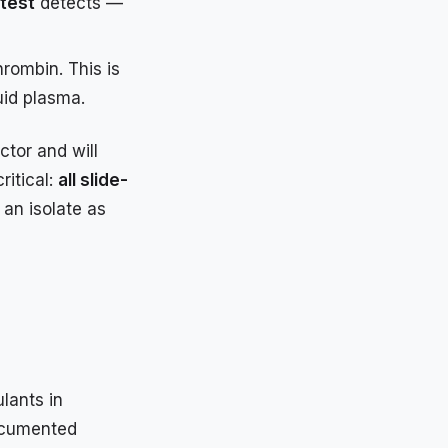
 test
detects —
rombin. This is
quid plasma.
ctor and will
ritical:
all slide-
 an isolate as
lants in
documented