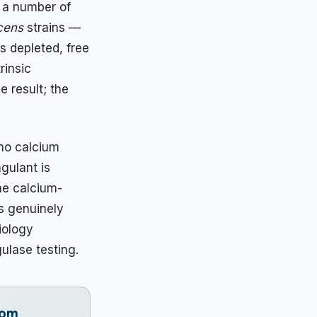
g a number of
cens
strains —
s depleted, free
rinsic
e result; the
 no calcium
gulant is
he calcium-
s genuinely
iology
ulase testing.
rom