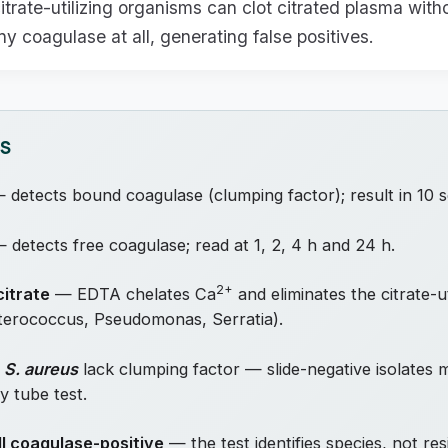
itrate-utilizing organisms can clot citrated plasma with
y coagulase at all, generating false positives.
TS
detects bound coagulase (clumping factor); result in 10 
 detects free coagulase; read at 1, 2, 4 h and 24 h.
2+
itrate
— EDTA chelates Ca
and eliminates the citrate-ut
nterococcus, Pseudomonas, Serratia).
f
S. aureus
lack clumping factor — slide-negative isolates 
y tube test.
ll coagulase-positive
— the test identifies species, not res