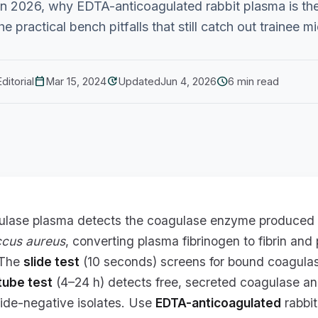
n 2026, why EDTA-anticoagulated rabbit plasma is t
e practical bench pitfalls that still catch out trainee m
calendar_today
update
schedule
ditorial
Mar 15, 2024
Updated
Jun 4, 2026
6 min read
ulase plasma detects the coagulase enzyme produced
ccus aureus
, converting plasma fibrinogen to fibrin and
. The
slide test
(10 seconds) screens for bound coagula
tube test
(4–24 h) detects free, secreted coagulase an
lide-negative isolates. Use
EDTA-anticoagulated
rabbit