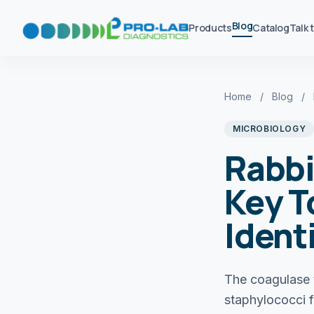
Blog
Products
Catalog
Talk 
Home
/
Blog
/
MICROBIOLOGY
Rabbi
Key T
Ident
The coagulase 
staphylococci f