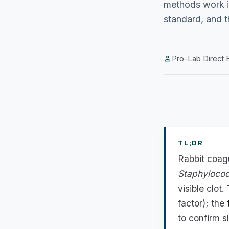
methods work i
standard, and th
person
Pro-Lab Direct E
TL;DR
Rabbit coag
Staphyloco
visible clot
factor); the
to confirm s