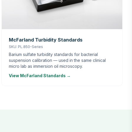
McFarland Turbidity Standards
SKU: PL.850-Series
Barium sulfate turbidity standards for bacterial
suspension calibration — used in the same clinical
micro lab as immersion oil microscopy.
View McFarland Standards →