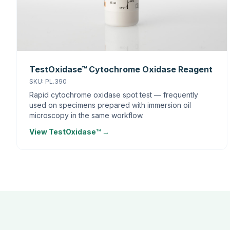
TestOxidase™ Cytochrome Oxidase Reagent
SKU: PL.390
Rapid cytochrome oxidase spot test — frequently
used on specimens prepared with immersion oil
microscopy in the same workflow.
View TestOxidase™ →