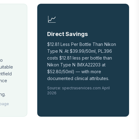
📈
Direct Savings
$12.81 Less Per Bottle Than Nikon
Type N. At $39.99/50ml, PL.396
costs $12.81 less per bottle than
No
Nikon Type N (MXA22203 at
uitable
$52.80/50ml) — with more
tfield
documented clinical attributes.
ence
Source: spectraservices.com April
2026
ng.
 page