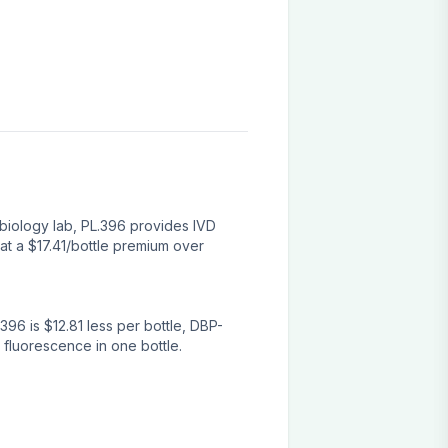
biology lab, PL.396 provides IVD
at a $17.41/bottle premium over
96 is $12.81 less per bottle, DBP-
 fluorescence in one bottle.