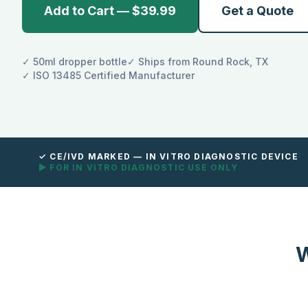
Add to Cart — $39.99
Get a Quote
✓ 50ml dropper bottle
✓ Ships from Round Rock, TX
✓ ISO 13485 Certified Manufacturer
✓ CE/IVD MARKED — IN VITRO DIAGNOSTIC DEVICE
▶ FOR IN VITRO DIAGNOSTIC USE ONLY
W