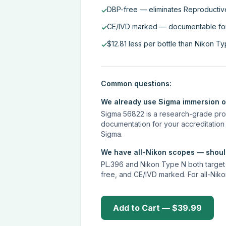
DBP-free — eliminates Reproductive
✓
CE/IVD marked — documentable for a
✓
$12.81 less per bottle than Nikon T
✓
Common questions:
We already use Sigma immersion oi
Sigma 56822 is a research-grade prod
documentation for your accreditation
Sigma.
We have all-Nikon scopes — should
PL.396 and Nikon Type N both target t
free, and CE/IVD marked. For all-Niko
Add to Cart — $39.99