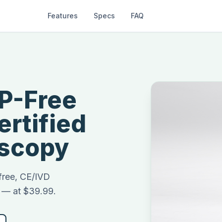
Features
Specs
FAQ
P-Free
rtified
oscopy
-free, CE/IVD
y — at $39.99.