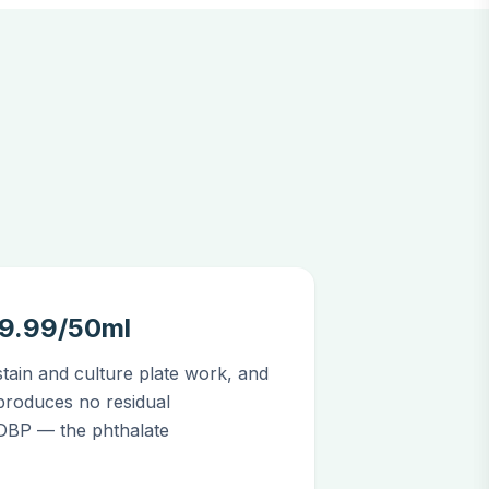
39.99/50ml
stain and culture plate work, and
produces no residual
 DBP — the phthalate