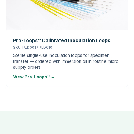
Pro-Loops™ Calibrated Inoculation Loops
SKU: PLD001 / PLD010
Sterile single-use inoculation loops for specimen
transfer — ordered with immersion oil in routine micro
supply orders.
View Pro-Loops™ →