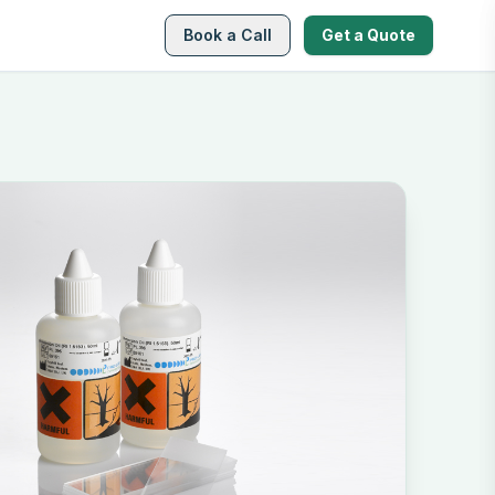
Book a Call
Get a Quote