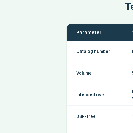
T
Parameter
Catalog number
Volume
Intended use
DBP-free