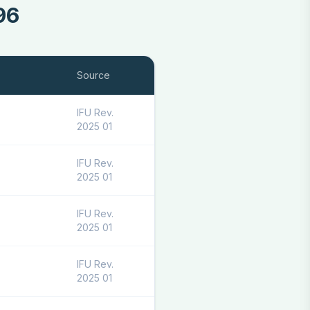
96
Source
IFU Rev.
2025 01
IFU Rev.
2025 01
IFU Rev.
2025 01
IFU Rev.
2025 01