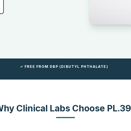
✓ FREE FROM DBP (DIBUTYL PHTHALATE)
hy Clinical Labs Choose PL.3