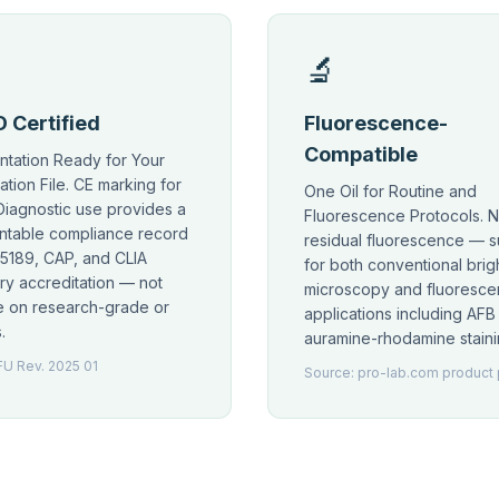
🔬
 Certified
Fluorescence-
Compatible
tation Ready for Your
ation File. CE marking for
One Oil for Routine and
 Diagnostic use provides a
Fluorescence Protocols. 
table compliance record
residual fluorescence — s
15189, CAP, and CLIA
for both conventional brigh
ry accreditation — not
microscopy and fluoresc
le on research-grade or
applications including AFB
.
auramine-rhodamine staini
FU Rev. 2025 01
Source: pro-lab.com product