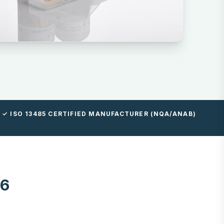
✓ ISO 13485 CERTIFIED MANUFACTURER (NQA/ANAB)
96