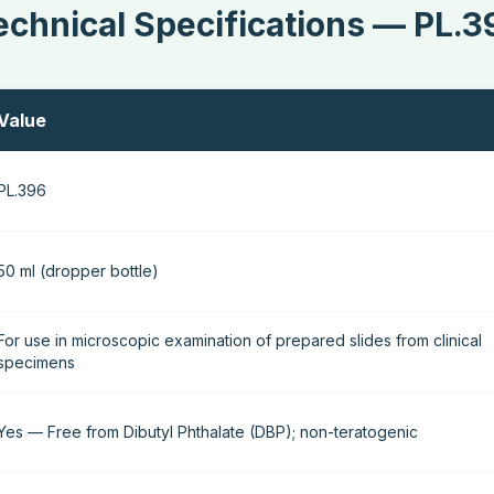
echnical Specifications — PL.3
Value
PL.396
50 ml (dropper bottle)
For use in microscopic examination of prepared slides from clinical
specimens
Yes — Free from Dibutyl Phthalate (DBP); non-teratogenic