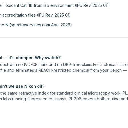
 Toxicant Cat. 1B from lab environment (IFU Rev. 2025 01)
ccreditation files (IFU Rev. 2025 01)
ype N (spectraservices.com April 2026)
l — it's cheaper. Why switch?
uct with no IVD-CE mark and no DBP-free claim. For a clinical micro
 file and eliminates a REACH-restricted chemical from your bench — 
n't we use Nikon oil?
he same refractive index for standard clinical microscopy work. PL.3
n labs running fluorescence assays, PL.396 covers both routine and