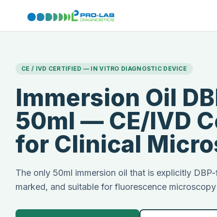
CE / IVD CERTIFIED — IN VITRO DIAGNOSTIC DEVICE
Immersion Oil DB
50ml — CE/IVD Ce
for Clinical Micr
The only 50ml immersion oil that is explicitly DBP
marked, and suitable for fluorescence microscop