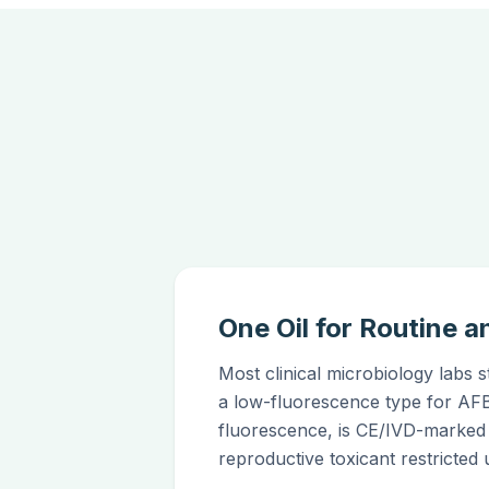
One Oil for Routine
Most clinical microbiology labs 
a low-fluorescence type for AF
fluorescence, is CE/IVD-marked
reproductive toxicant restrict