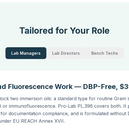
Tailored for Your Role
Lab Managers
Lab Directors
Bench Techs
 and Fluorescence Work — DBP-Free, $
stock two immersion oils: a standard type for routine Gram 
B or immunofluorescence. Pro-Lab PL.396 covers both. It 
 for documentation compliance, and is formulated without
ed under EU REACH Annex XVII.