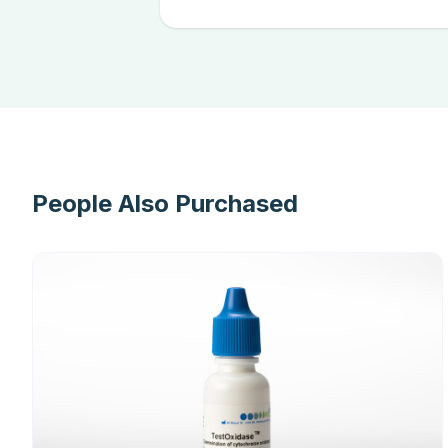
People Also Purchased