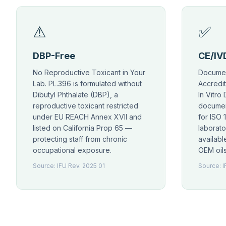
⚠
✅
DBP-Free
CE/IVD
No Reproductive Toxicant in Your
Documen
Lab. PL.396 is formulated without
Accredit
Dibutyl Phthalate (DBP), a
In Vitro
reproductive toxicant restricted
documen
under EU REACH Annex XVII and
for ISO 
listed on California Prop 65 —
laborato
protecting staff from chronic
availab
occupational exposure.
OEM oils
Source: IFU Rev. 2025 01
Source: I